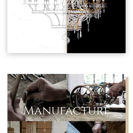
Manufacture