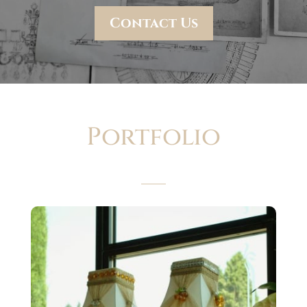
Contact Us
Portfolio