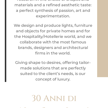
materials and a refined aesthetic taste:
a perfect synthesis of passion, art and
experimentation.
We design and produce lights, furniture
and objects for private homes and for
the Hospitality/Hotellerie world, and we
collaborate with the most famous
brands, designers and architectural
firms in the world.
Giving shape to desires, offering tailor-
made solutions
that are perfectly
suited to the client’s needs,
is our
concept of luxury.
30 Anni di