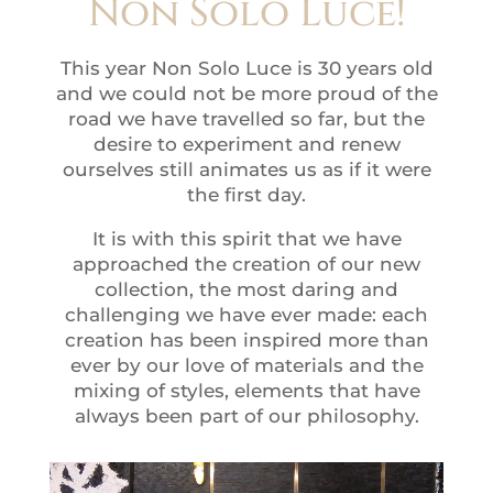
Non Solo Luce!
This year Non Solo Luce is 30 years old
and we could not be more proud of the
road we have travelled so far, but the
desire to experiment and renew
ourselves still animates us as if it were
the first day.
It is with this spirit that we have
approached the creation of our new
collection, the most daring and
challenging we have ever made: each
creation has been inspired more than
ever by our love of materials and the
mixing of styles, elements that have
always been part of our philosophy.
Video