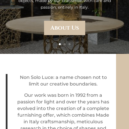
objects, made by our craftsmen with care and
passion, entirely in Italy.
About Us
Non Solo Luce: a name chosen not to
limit our creative boundaries.
Our work was born in 1992 from a
passion for light and over the years has
evolved into the creation of a complete
furnishing offer, which combines Made
in Italy craftsmanship, meticulous
research in the choice of shapes and