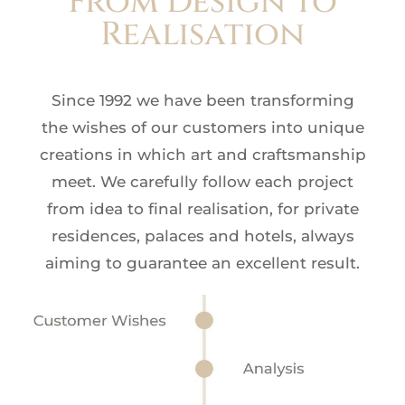
From Design to
Realisation
Since 1992 we have been transforming
the wishes of our customers into unique
creations in which art and craftsmanship
meet. We carefully follow each project
from idea to final realisation, for private
residences, palaces and hotels, always
aiming to guarantee an excellent result.