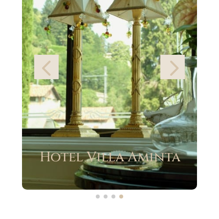
Grand Hotel des
Iles Borromées