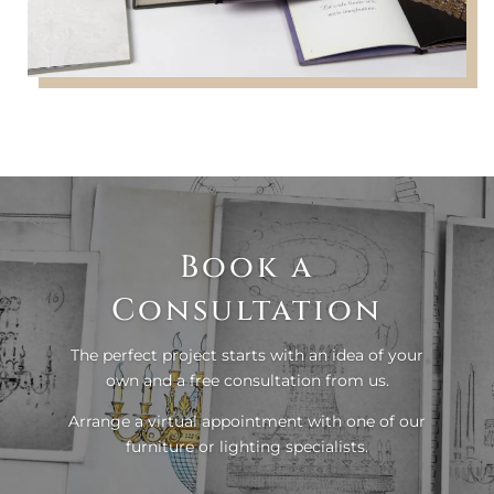
Book a
Consultation
The perfect project starts with an idea of your
own and a free consultation from us.
Arrange a virtual appointment with one of our
furniture or lighting specialists.