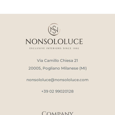
Via Camillo Chiesa 21
20005, Pogliano Milanese (MI)
nonsololuce@nonsololuce.com
+39 02 99020128
Company