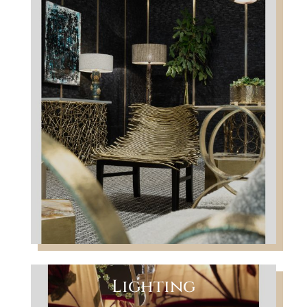
Lighting