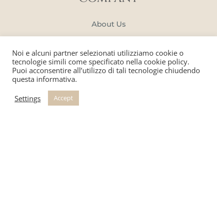
About Us
Manifacture
Noi e alcuni partner selezionati utilizziamo cookie o
Portfolio
tecnologie simili come specificato nella cookie policy.
Puoi acconsentire all’utilizzo di tali tecnologie chiudendo
questa informativa.
Blog
Settings
Accept
SERVICES
Tailor-made Creations
Book a Consultation
Catalogue