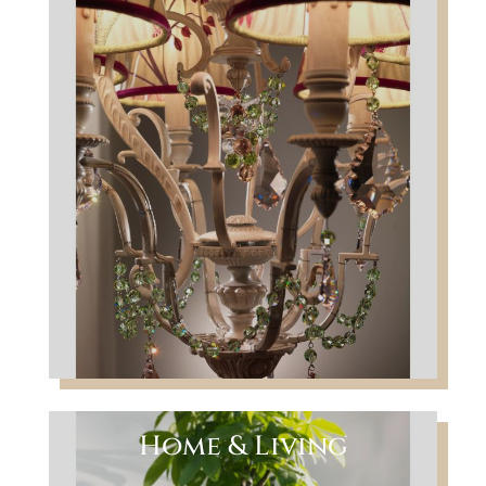
Home & Living