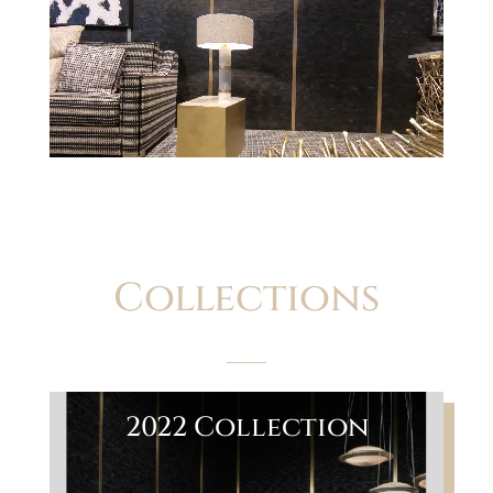
Player
Collections
2022 Collection