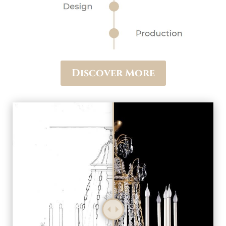
Discover More