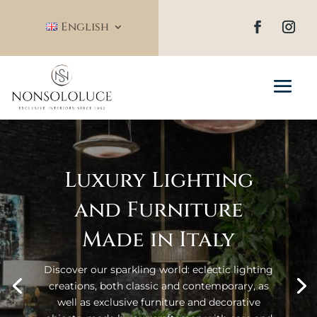
English
Luxury Lighting
and Furniture
Made in Italy
Discover our sparkling world: eclectic lighting
creations, both classic and contemporary, as
well as exclusive furniture and decorative