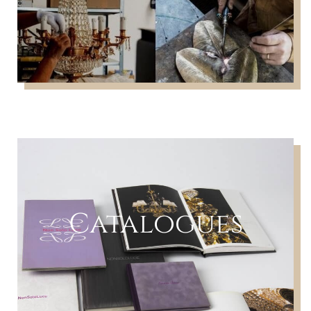
Catalogues